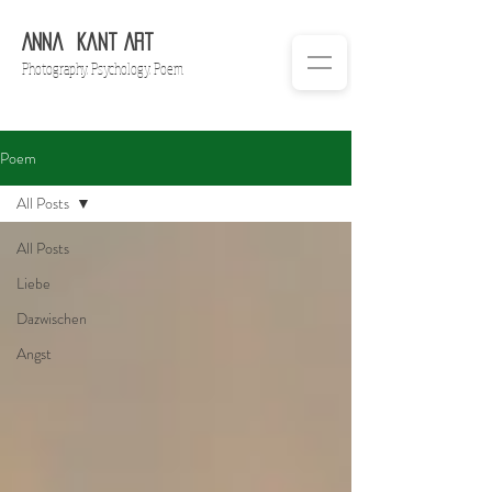
Anna
Ka
nt Art
Ph
otography. Psychology. Poem
Poem
All Posts
All Posts
Liebe
Dazwischen
Angst